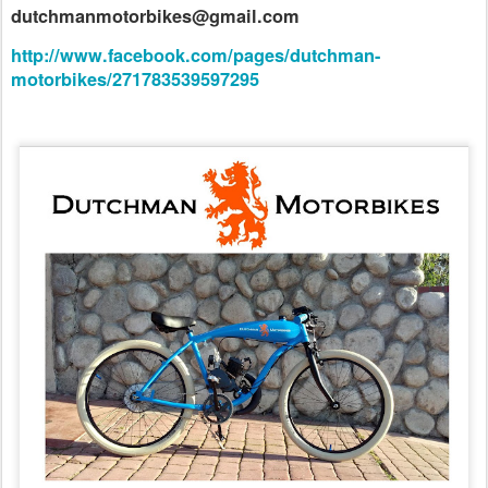
dutchmanmotorbikes@gmail.com
http://www.facebook.com/pages/dutchman-
motorbikes/271783539597295