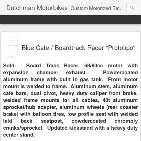
Dutchman Motorbikes
Custom Motorized Bicycles
SEP
Blue Cafe / Boardtrack Racer "Prototipo"
15
Sold. Board Track Racer. 68/80cc motor with
expansion chamber exhaust. Powdercoated
aluminum frame with built in gas tank. Front motor
mount is welded to frame. Aluminum stem, aluminum
cafe bars, dual pivot, heavy duty caliper front brake,
welded frame mounts for all cables, 40t aluminum
sprocket/hub adapter, aluminum wheels (rear coaster
brake) with balloon tires, low profile seat with welded
laid back seatpost, powdercoated chromoly
cranks/sprocket. Updated kickstand with a heavy duty
center stand.