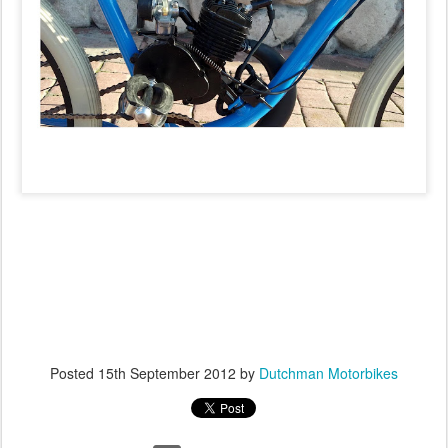
Posted
15th September 2012
by
Dutchman Motorbikes