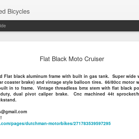
d Bicycles
ide
About our 
OCT
Flat Black Moto Cruiser
1
We offer unique "on
use only high end 
aftermarket parts available
Flat black aluminum frame with built in gas tank. Super wide 
stock (see below) or we can
r coaster brake) and vintage style balloon tires. 66/80cc motor
something completely origin
uilt in to frame. Vintage threadless bmx stem with flat black 
one bike or you want a cust
duty, dual pivot caliper brake. Cnc machined 44t sprocket/
company/corporate purpose, 
ckstand.
dutchmanmotorbikes@gmail.
s@gmail.com
Click latest builds tab for 
!
k.com/pages/dutchman-motorbikes/271783539597295