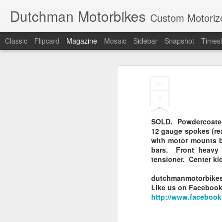
Dutchman Motorbikes
Custom Motorize
Classic
Flipcard
Magazine
Mosaic
Sidebar
Snapshot
Timesl
OCT
1
SOLD. Powdercoated 
12 gauge spokes (rea
with motor mounts b
bars. Front heavy 
tensioner. Center ki
dutchmanmotorbike
Like us on Facebook
http://www.faceboo