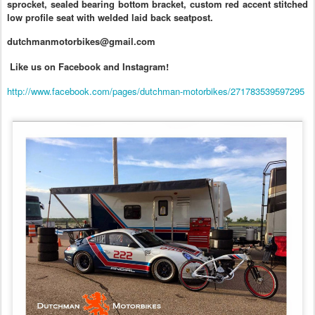
sprocket, sealed bearing bottom bracket, custom red accent stitched
low profile seat with welded laid back seatpost.
dutchmanmotorbikes@gmail.com
Like us on Facebook and Instagram!
http://www.facebook.com/pages/dutchman-motorbikes/271783539597295