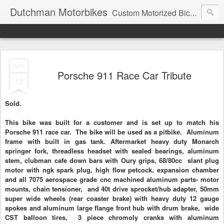
Dutchman Motorbikes
Custom Motorized Bicycles
APR
Porsche 911 Race Car Tribute
12
Sold.
This bike was built for a customer and is set up to match his
Porsche 911 race car. The bike will be used as a pitbike. Aluminum
frame with built in gas tank. Aftermarket heavy duty Monarch
springer
fork, threadless headset with sealed bearings, aluminum
stem, clubman cafe down bars with Oury grips, 68/80cc
slant plug
motor with ngk spark plug, high flow petcock, expansion chamber
and all
7075 aerospace
grade cnc machined aluminum parts- motor
mounts, chain tensioner, and 40t drive sprocket/hub adapter, 50mm
super wide wheels (rear coaster brake) with heavy duty 12 gauge
spokes and aluminum large flange front hub with drum brake, wide
CST
balloon tires, 3 piece chromoly cranks with aluminum