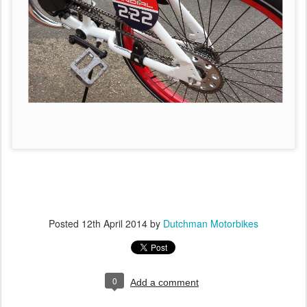
Posted
12th April 2014
by
Dutchman Motorbikes
0
Add a comment